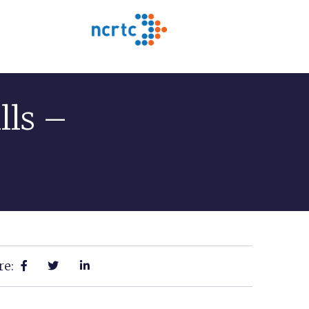
lls –
re: