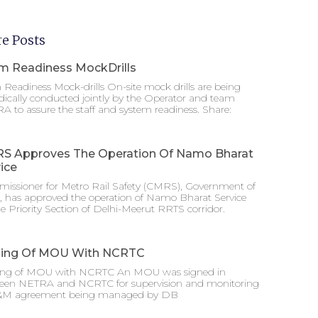
e Posts
m Readiness MockDrills
Readiness Mock-drills On-site mock drills are being
dically conducted jointly by the Operator and team
 to assure the staff and system readiness. Share:
S Approves The Operation Of Namo Bharat
ice
issioner for Metro Rail Safety (CMRS), Government of
a, has approved the operation of Namo Bharat Service
e Priority Section of Delhi-Meerut RRTS corridor.
ning Of MOU With NCRTC
ing of MOU with NCRTC An MOU was signed in
een NETRA and NCRTC for supervision and monitoring
&M agreement being managed by DB