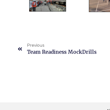
Previous
Team Readiness MockDrills