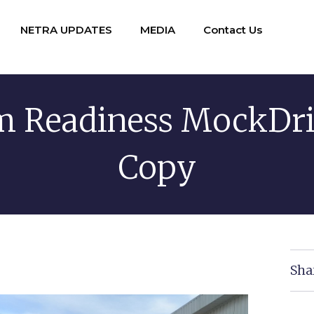
NETRA UPDATES
MEDIA
Contact Us
 Readiness MockDri
Copy
Sha