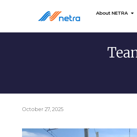
About NETRA
Team
October 27, 2025