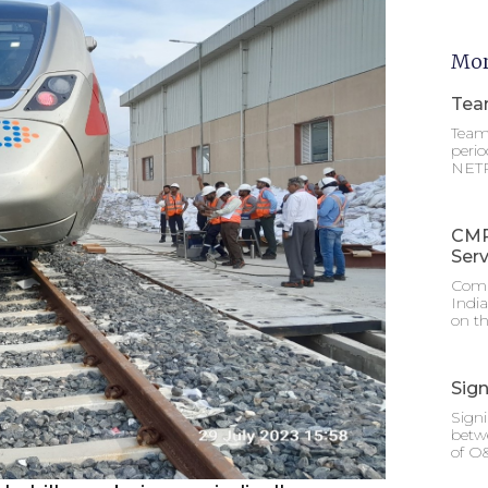
Mor
Tea
Team 
perio
NETRA
CMR
Serv
Comm
Indi
on th
Sig
Sign
betw
of O