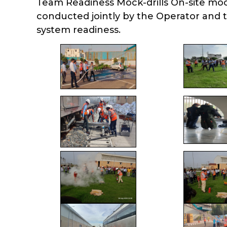
Team Readiness Mock-drills On-site mock 
conducted jointly by the Operator and 
system readiness.