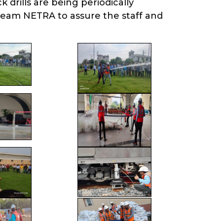
drills are being periodically
team NETRA to assure the staff and