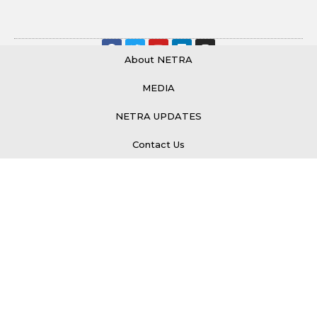
About NETRA
MEDIA
© 2026 All Rights Reserved.
NETRA UPDATES
Contact Us