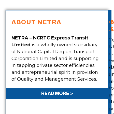
ABOUT NETRA
C
S
NETRA – NCRTC Express Transit
T
Limited
is a wholly owned subsidiary
N
of National Capital Region Transport
is
Corporation Limited and is supporting
w
in tapping private sector efficiencies
d
2
and entrepreneurial spirit in provision
a
of Quality and Management Services.
ni
to
READ MORE >
p
»
t
p