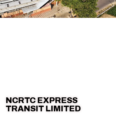
NCRTC EXPRESS
TRANSIT LIMITED